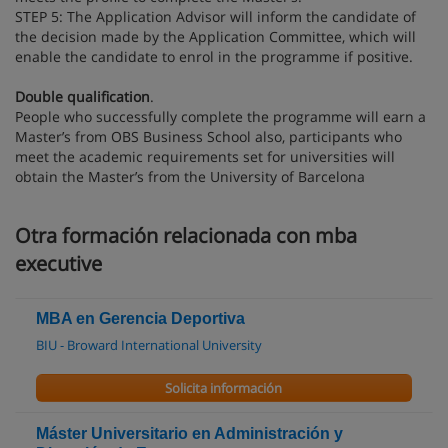
STEP 5: The Application Advisor will inform the candidate of
the decision made by the Application Committee, which will
enable the candidate to enrol in the programme if positive.
Double qualification
.
People who successfully complete the programme will earn a
Master’s from OBS Business School also, participants who
meet the academic requirements set for universities will
obtain the Master’s from the University of Barcelona
Otra formación relacionada con mba
executive
MBA en Gerencia Deportiva
BIU - Broward International University
Solicita información
Máster Universitario en Administración y