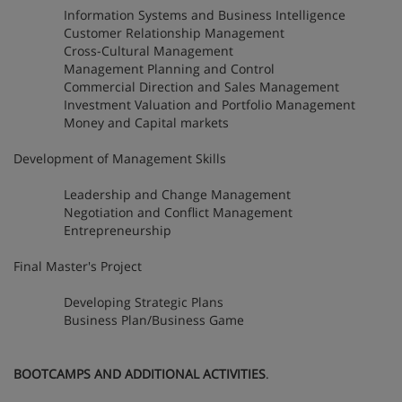
Information Systems and Business Intelligence
Customer Relationship Management
Cross-Cultural Management
Management Planning and Control
Commercial Direction and Sales Management
Investment Valuation and Portfolio Management
Money and Capital markets
Development of Management Skills
Leadership and Change Management
Negotiation and Conflict Management
Entrepreneurship
Final Master's Project
Developing Strategic Plans
Business Plan/Business Game
BOOTCAMPS AND ADDITIONAL ACTIVITIES
.