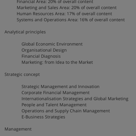
Financial Area: 20% of overall content
Marketing and Sales Area: 20% of overall content
Human Resources Area: 17% of overall content
Systems and Operations Area: 16% of overall content
Analytical principles
Global Economic Environment
Organisational Design
Financial Diagnosis
Marketing: from Idea to the Market
Strategic concept
Strategic Management and Innovation
Corporate Financial Management
Internationalisation Strategies and Global Marketing
People and Talent Management
Operations and Supply Chain Management
E-Business Strategies
Management