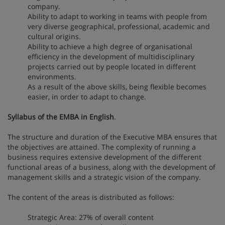
company.
Ability to adapt to working in teams with people from
very diverse geographical, professional, academic and
cultural origins.
Ability to achieve a high degree of organisational
efficiency in the development of multidisciplinary
projects carried out by people located in different
environments.
As a result of the above skills, being flexible becomes
easier, in order to adapt to change.
Syllabus of the EMBA in English
.
The structure and duration of the Executive MBA ensures that
the objectives are attained. The complexity of running a
business requires extensive development of the different
functional areas of a business, along with the development of
management skills and a strategic vision of the company.
The content of the areas is distributed as follows:
Strategic Area: 27% of overall content