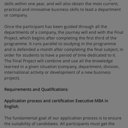
skills within one year, and will also obtain the most current,
practical and innovative business skills to lead a department
or company.
Once the participant has been guided through all the
departments of a company, the journey will end with the Final
Project, which begins after completing the first third of the
programme. It runs parallel to studying in the programme
and is defended a month after completing the final subject, in
order for students to have a period of time dedicated to it.
The Final Project will combine and use all the knowledge
learned in a given situation (company, department, division,
international activity or development of a new business
project).
Requirements and Qualifications
:
Application process and certification Executive MBA in
English
.
The fundamental goal of our application process is to ensure
the suitability of candidates. All participants must get the