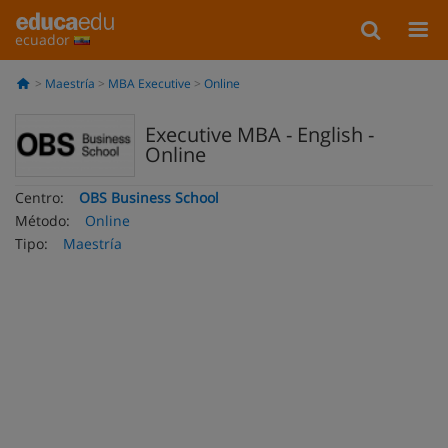
ecuador
Maestría
MBA Executive
Online
Executive MBA - English -
Online
Centro:
OBS Business School
Método:
Online
Tipo:
Maestría