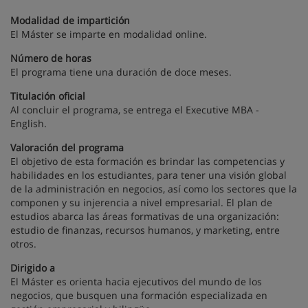
Modalidad de impartición
El Máster se imparte en modalidad online.
Número de horas
El programa tiene una duración de doce meses.
Titulación oficial
Al concluir el programa, se entrega el Executive MBA -
English.
Valoración del programa
El objetivo de esta formación es brindar las competencias y
habilidades en los estudiantes, para tener una visión global
de la administración en negocios, así como los sectores que la
componen y su injerencia a nivel empresarial. El plan de
estudios abarca las áreas formativas de una organización:
estudio de finanzas, recursos humanos, y marketing, entre
otros.
Dirigido a
El Máster es orienta hacia ejecutivos del mundo de los
negocios, que busquen una formación especializada en