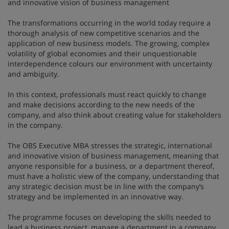
and innovative vision of business management
The transformations occurring in the world today require a
thorough analysis of new competitive scenarios and the
application of new business models. The growing, complex
volatility of global economies and their unquestionable
interdependence colours our environment with uncertainty
and ambiguity.
In this context, professionals must react quickly to change
and make decisions according to the new needs of the
company, and also think about creating value for stakeholders
in the company.
The OBS Executive MBA stresses the strategic, international
and innovative vision of business management, meaning that
anyone responsible for a business, or a department thereof,
must have a holistic view of the company, understanding that
any strategic decision must be in line with the company’s
strategy and be implemented in an innovative way.
The programme focuses on developing the skills needed to
lead a business project, manage a department in a company