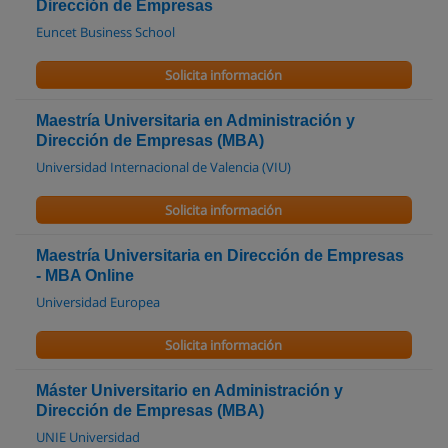
Dirección de Empresas
Euncet Business School
Solicita información
Maestría Universitaria en Administración y
Dirección de Empresas (MBA)
Universidad Internacional de Valencia (VIU)
Solicita información
Maestría Universitaria en Dirección de Empresas
- MBA Online
Universidad Europea
Solicita información
Máster Universitario en Administración y
Dirección de Empresas (MBA)
UNIE Universidad