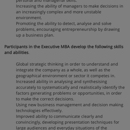
personal and managerial skills.
Increasing the ability of managers to make decisions in
an increasingly complex and more unstable
environment.
Promoting the ability to detect, analyse and solve
problems, encouraging entrepreneurship by drawing
up a business plan.
Participants in the Executive MBA develop the following skills
and abilities
.
Global strategic thinking in order to understand and
integrate the company as a whole, as well as the
geographical environment or sector it competes in.
Increased ability in analysing and synthesising
accurately to systematically and realistically identify the
factors generating problems or opportunities, in order
to make the correct decisions.
Using new business management and decision making
technologies effectively.
Improved ability to communicate clearly and
convincingly, developing presentation techniques for
large audiences and everyday situations of the