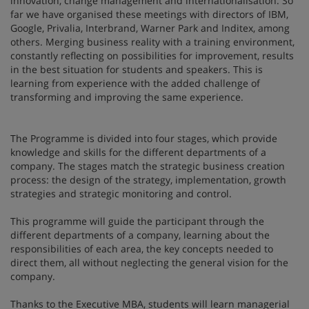
innovation, change management and internationalisation. So
far we have organised these meetings with directors of IBM,
Google, Privalia, Interbrand, Warner Park and Inditex, among
others. Merging business reality with a training environment,
constantly reflecting on possibilities for improvement, results
in the best situation for students and speakers. This is
learning from experience with the added challenge of
transforming and improving the same experience.
The Programme is divided into four stages, which provide
knowledge and skills for the different departments of a
company. The stages match the strategic business creation
process: the design of the strategy, implementation, growth
strategies and strategic monitoring and control.
This programme will guide the participant through the
different departments of a company, learning about the
responsibilities of each area, the key concepts needed to
direct them, all without neglecting the general vision for the
company.
Thanks to the Executive MBA, students will learn managerial