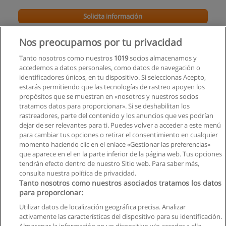
Solicita información
Global MBA
Nos preocupamos por tu privacidad
School of Business and Innovation
Tanto nosotros como nuestros
1019
socios almacenamos y
accedemos a datos personales, como datos de navegación o
Solicita información
identificadores únicos, en tu dispositivo. Si seleccionas Acepto,
estarás permitiendo que las tecnologías de rastreo apoyen los
propósitos que se muestran en «nosotros y nuestros socios
Máster Universitario en Administración y
tratamos datos para proporcionar». Si se deshabilitan los
Dirección de Empresas (MBA)
rastreadores, parte del contenido y los anuncios que ves podrían
Universidad de las Hespérides
dejar de ser relevantes para ti. Puedes volver a acceder a este menú
para cambiar tus opciones o retirar el consentimiento en cualquier
Solicita información
momento haciendo clic en el enlace «Gestionar las preferencias»
que aparece en el en la parte inferior de la página web. Tus opciones
tendrán efecto dentro de nuestro Sitio web. Para saber más,
consulta nuestra política de privacidad.
Tanto nosotros como nuestros asociados tratamos los datos
para proporcionar:
Reglas de uso
Utilizar datos de localización geográfica precisa. Analizar
activamente las características del dispositivo para su identificación.
Privacidad de datos