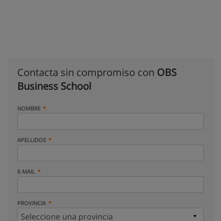
Contacta sin compromiso con
OBS
Business School
NOMBRE
APELLIDOS
E-MAIL
PROVINCIA