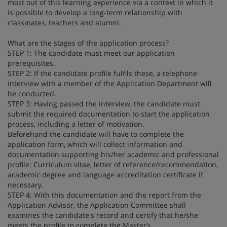
most out of this learning experience via a context in which it
is possible to develop a long-term relationship with
classmates, teachers and alumni.
What are the stages of the application process?
STEP 1: The candidate must meet our application
prerequisites.
STEP 2: If the candidate profile fulfils these, a telephone
interview with a member of the Application Department will
be conducted.
STEP 3: Having passed the interview, the candidate must
submit the required documentation to start the application
process, including a letter of motivation.
Beforehand the candidate will have to complete the
application form, which will collect information and
documentation supporting his/her academic and professional
profile: Curriculum vitae, letter of reference/recommendation,
academic degree and language accreditation certificate if
necessary.
STEP 4: With this documentation and the report from the
Application Advisor, the Application Committee shall
examines the candidate's record and certify that he/she
meets the profile to complete the Master’s.