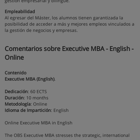
gestión empresarial y bilingüe.
Empleabilidad
Al egresar del Máster, los alumnos tienen garantizada la
posibilidad de acceder a más y mejores empleos vinculados a
la gestión de negocios y empresas.
Comentarios sobre Executive MBA - English -
Online
Contenido
Executive MBA (English)
.
Dedicación
: 60 ECTS
Duración
: 10 months
Metodología
: Online
Idioma de Impartición
: English
Online Executive MBA in English
The OBS Executive MBA stresses the strategic, international