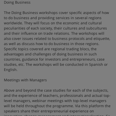
Doing Business
The Doing Business workshops cover specific aspects of how
to do business and providing services in several regions
worldwide. They will focus on the economic and cultural
peculiarities of each society, their cultures and subcultures
and their influence on trade relations. The workshops will
also cover issues related to business protocols and etiquette,
as well as discuss how to do business in those regions.
Specific topics covered are regional trading blocs, the
advantages and challenges of doing business in such
countries, guidance for investors and entrepreneurs, case
studies, etc. The workshops will be conducted in Spanish or
English.
Meetings with Managers
Above and beyond the case studies for each of the subjects,
and the experience of teachers, professionals and actual top-
level managers, webinar meetings with top-level managers
will be held throughout the programme. Via this platform the
speakers share their entrepreneurial experience on