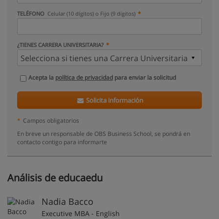
TELÉFONO
Celular (10 dígitos) o Fijo (9 dígitos)
¿TIENES CARRERA UNIVERSITARIA?
Acepta la
política de privacidad
para enviar la solicitud
Solicita información
*
Campos obligatorios
En breve un responsable de OBS Business School, se pondrá en
contacto contigo para informarte
Análisis de educaedu
Nadia Bacco
Executive MBA - English