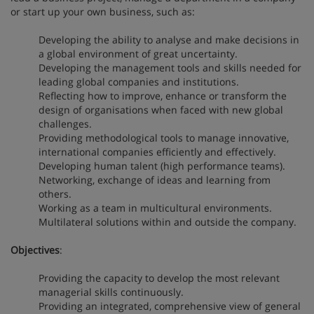
or start up your own business, such as:
Developing the ability to analyse and make decisions in
a global environment of great uncertainty.
Developing the management tools and skills needed for
leading global companies and institutions.
Reflecting how to improve, enhance or transform the
design of organisations when faced with new global
challenges.
Providing methodological tools to manage innovative,
international companies efficiently and effectively.
Developing human talent (high performance teams).
Networking, exchange of ideas and learning from
others.
Working as a team in multicultural environments.
Multilateral solutions within and outside the company.
Objectives
:
Providing the capacity to develop the most relevant
managerial skills continuously.
Providing an integrated, comprehensive view of general