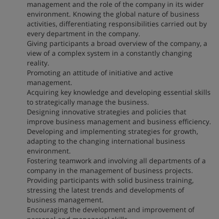
management and the role of the company in its wider
environment. Knowing the global nature of business
activities, differentiating responsibilities carried out by
every department in the company.
Giving participants a broad overview of the company, a
view of a complex system in a constantly changing
reality.
Promoting an attitude of initiative and active
management.
Acquiring key knowledge and developing essential skills
to strategically manage the business.
Designing innovative strategies and policies that
improve business management and business efficiency.
Developing and implementing strategies for growth,
adapting to the changing international business
environment.
Fostering teamwork and involving all departments of a
company in the management of business projects.
Providing participants with solid business training,
stressing the latest trends and developments of
business management.
Encouraging the development and improvement of