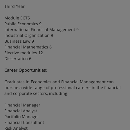
Third Year
Module ECTS
Public Economics 9
International Financial Management 9
Industrial Organization 9
Business Law 9
Financial Mathematics 6
Elective modules 12
Dissertation 6
Career Opportunities
:
Graduates in Economics and Financial Management can
pursue a wide range of professional careers in the financial
and corporate sectors, including:
Financial Manager
Financial Analyst
Portfolio Manager
Financial Consultant
Risk Analyst