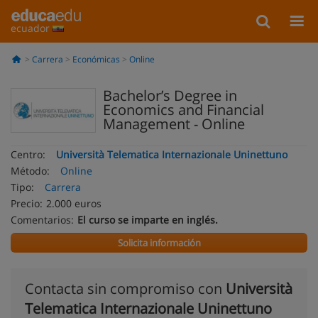
ecuador
Carrera
Económicas
Online
Bachelor’s Degree in
Economics and Financial
Management - Online
Centro:
Università Telematica Internazionale Uninettuno
Método:
Online
Tipo:
Carrera
Precio:
2.000 euros
Comentarios:
El curso se imparte en inglés.
Solicita información
Contacta sin compromiso con
Università
Telematica Internazionale Uninettuno