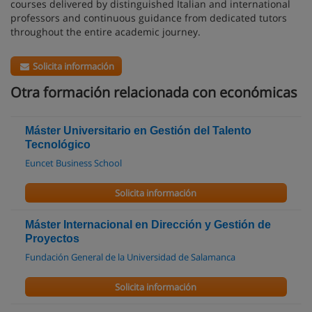
courses delivered by distinguished Italian and international
professors and continuous guidance from dedicated tutors
throughout the entire academic journey.
Solicita información
Otra formación relacionada con económicas
Máster Universitario en Gestión del Talento
Tecnológico
Euncet Business School
Solicita información
Máster Internacional en Dirección y Gestión de
Proyectos
Fundación General de la Universidad de Salamanca
Solicita información