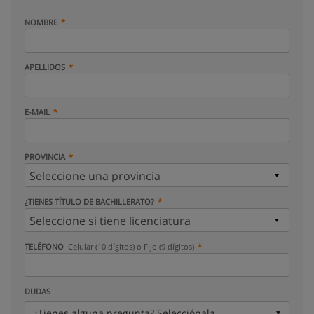
NOMBRE
APELLIDOS
E-MAIL
PROVINCIA
¿TIENES TÍTULO DE BACHILLERATO?
TELÉFONO
Celular (10 dígitos) o Fijo (9 dígitos)
DUDAS
¿Tienes alguna pregunta? Selecciónala