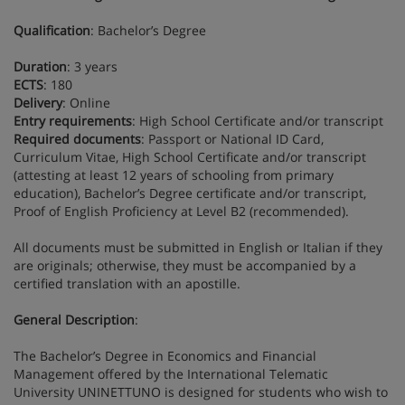
Qualification
: Bachelor’s Degree
Duration
: 3 years
ECTS
: 180
Delivery
: Online
Entry requirements
: High School Certificate and/or transcript
Required documents
: Passport or National ID Card,
Curriculum Vitae, High School Certificate and/or transcript
(attesting at least 12 years of schooling from primary
education), Bachelor’s Degree certificate and/or transcript,
Proof of English Proficiency at Level B2 (recommended).
All documents must be submitted in English or Italian if they
are originals; otherwise, they must be accompanied by a
certified translation with an apostille.
General Description
:
The Bachelor’s Degree in Economics and Financial
Management offered by the International Telematic
University UNINETTUNO is designed for students who wish to