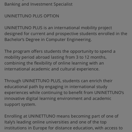
Banking and Investment Specialist
UNINETTUNO PLUS OPTION
UNINETTUNO PLUS is an international mobility project
designed for current and prospective students enrolled in the
Bachelor’s Degree in Computer Engineering.
The program offers students the opportunity to spend a
mobility period abroad lasting from 3 to 12 months,
combining the flexibility of online learning with an
international academic and cultural experience.
Through UNINETTUNO PLUS, students can enrich their
educational path by engaging in international study
experiences while continuing to benefit from UNINETTUNO’s
innovative digital learning environment and academic
support system.
Enrolling at UNINETTUNO means becoming part of one of
Italy’s leading online universities and one of the top
institutions in Europe for distance education, with access to