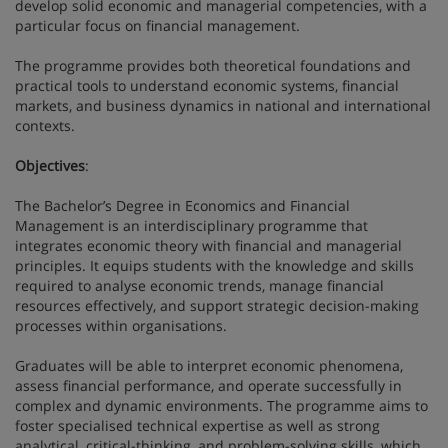
develop solid economic and managerial competencies, with a
particular focus on financial management.
The programme provides both theoretical foundations and
practical tools to understand economic systems, financial
markets, and business dynamics in national and international
contexts.
Objectives
:
The Bachelor’s Degree in Economics and Financial
Management is an interdisciplinary programme that
integrates economic theory with financial and managerial
principles. It equips students with the knowledge and skills
required to analyse economic trends, manage financial
resources effectively, and support strategic decision-making
processes within organisations.
Graduates will be able to interpret economic phenomena,
assess financial performance, and operate successfully in
complex and dynamic environments. The programme aims to
foster specialised technical expertise as well as strong
analytical, critical-thinking, and problem-solving skills, which