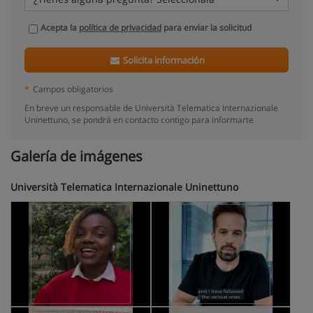
Acepta la
política de privacidad
para enviar la solicitud
Solicita información
*
Campos obligatorios
En breve un responsable de Università Telematica Internazionale
Uninettuno, se pondrá en contacto contigo para informarte
Galería de imágenes
Università Telematica Internazionale Uninettuno