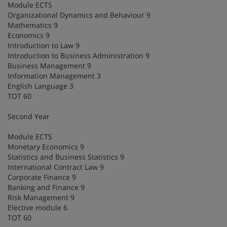
Module ECTS
Organizational Dynamics and Behaviour 9
Mathematics 9
Economics 9
Introduction to Law 9
Introduction to Business Administration 9
Business Management 9
Information Management 3
English Language 3
TOT 60
Second Year
Module ECTS
Monetary Economics 9
Statistics and Business Statistics 9
International Contract Law 9
Corporate Finance 9
Banking and Finance 9
Risk Management 9
Elective module 6
TOT 60