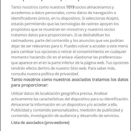
Contabilidad
Tanto nosotros como nuestros
1019
socios almacenamos y
Universidad de las Hespérides
accedemos a datos personales, como datos de navegación o
identificadores únicos, en tu dispositivo. Si seleccionas Acepto,
Solicita información
estarás permitiendo que las tecnologías de rastreo apoyen los
propósitos que se muestran en «nosotros y nuestros socios
tratamos datos para proporcionar». Si se deshabilitan los
Doble Grado en Economía + Relaciones
rastreadores, parte del contenido y los anuncios que ves podrían
Internacionales
dejar de ser relevantes para ti. Puedes volver a acceder a este menú
Universidad de las Hespérides
para cambiar tus opciones o retirar el consentimiento en cualquier
momento haciendo clic en el enlace «Gestionar las preferencias»
Solicita información
que aparece en el en la parte inferior de la página web. Tus opciones
tendrán efecto dentro de nuestro Sitio web. Para saber más,
consulta nuestra política de privacidad.
Tanto nosotros como nuestros asociados tratamos los datos
para proporcionar:
Reglas de uso
Utilizar datos de localización geográfica precisa. Analizar
activamente las características del dispositivo para su identificación.
Privacidad de datos
Almacenar la información en un dispositivo y/o acceder a ella.
Publicidad y contenido personalizados, medición de publicidad y
Contactar con Educaedu
contenido, investigación de audiencia y desarrollo de servicios.
Lista de asociados (proveedores)
Copyright © Educaedu Business S.L. - CIF : B-95610580: -
www.educaedu.com.ec