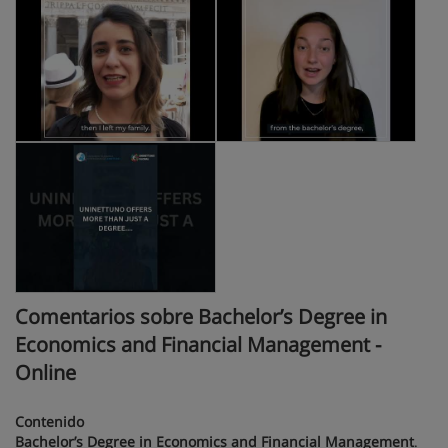
Comentarios sobre Bachelor’s Degree in
Economics and Financial Management -
Online
Contenido
Bachelor’s Degree in Economics and Financial Management
.