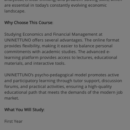
are essential in today’s constantly evolving economic
landscape.
Why Choose This Course
:
Studying Economics and Financial Management at
UNINETTUNO offers several advantages. The online format
provides flexibility, making it easier to balance personal
commitments with academic studies. The advanced e-
learning platform provides access to lectures, educational
materials, and interactive tools.
UNINETTUNO’s psycho-pedagogical model promotes active
and participatory learning through tutor support, discussion
forums, and practical activities, ensuring a high-quality
educational path that meets the demands of the modern job
market.
What You Will Study
:
First Year