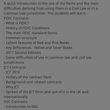
A quick introduction to the use of the forms and the main
difficulties deriving from using them in a Civil Law or in a
Common Law jurisdiction. The students will learn:
FIDIC Contracts:
- What is FIDIC?
- History of FIDIC Conditions
- The main FIDIC standard forms
- Common structure
- Salient features of Red and Pink Books
- Key Differences- Yellow and Silver Books
- 2017 Second Editions
- Some difficulties of use in common law and civil law
jurisdictions
JCT Contracts:
- JCT 2016
- History of the contract form
- Background and related contracts
- Why JCT
- Spread of the JCT form and use of it in the UK and
internationally
NEC Contracts:
- Introduction to NEC