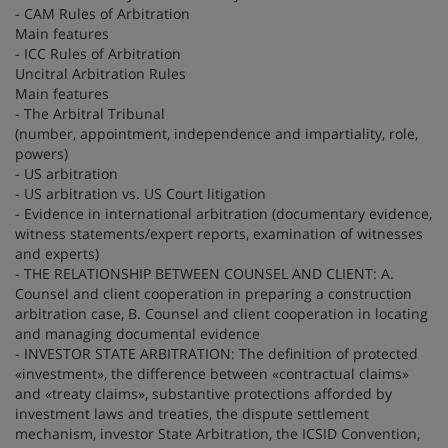
- CAM Rules of Arbitration
Main features
- ICC Rules of Arbitration
Uncitral Arbitration Rules
Main features
- The Arbitral Tribunal
(number, appointment, independence and impartiality, role,
powers)
- US arbitration
- US arbitration vs. US Court litigation
- Evidence in international arbitration (documentary evidence,
witness statements/expert reports, examination of witnesses
and experts)
- THE RELATIONSHIP BETWEEN COUNSEL AND CLIENT: A.
Counsel and client cooperation in preparing a construction
arbitration case, B. Counsel and client cooperation in locating
and managing documental evidence
- INVESTOR STATE ARBITRATION: The definition of protected
«investment», the difference between «contractual claims»
and «treaty claims», substantive protections afforded by
investment laws and treaties, the dispute settlement
mechanism, investor State Arbitration, the ICSID Convention,