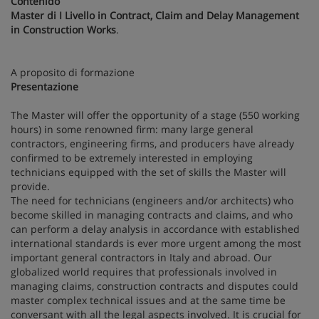
Contenido
Master di I Livello in Contract, Claim and Delay Management
in Construction Works
.
A proposito di formazione
Presentazione
The Master will offer the opportunity of a stage (550 working
hours) in some renowned firm: many large general
contractors, engineering firms, and producers have already
confirmed to be extremely interested in employing
technicians equipped with the set of skills the Master will
provide.
The need for technicians (engineers and/or architects) who
become skilled in managing contracts and claims, and who
can perform a delay analysis in accordance with established
international standards is ever more urgent among the most
important general contractors in Italy and abroad. Our
globalized world requires that professionals involved in
managing claims, construction contracts and disputes could
master complex technical issues and at the same time be
conversant with all the legal aspects involved. It is crucial for