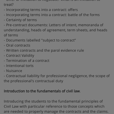
treat?
- Incorporating terms into a contract: offers
- Incorporating terms into a contract: battle of the forms
- Certainty of terms
- Pre-contract documents: Letters of intent, memoranda of
understanding, heads of agreement, term sheets, and heads
of terms
- Documents labelled "subject to contract”
- Oral contracts
- Written contracts and the parol evidence rule
- Contract Validity
- Termination of a contract
- Intentional torts
- Nuisance
- Contractual liability for professional negligence, the scope of
the professional's contractual duty
Introduction to the fundamentals of civil law
.
Introducing the students to the fundamental principles of
Civil Law with particular reference to those concepts which
are needed to properly manage the contracts and the claims.