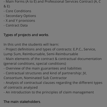
- Main Forms (A to E) and Professional Services Contract (A, C
& E)
- Core Conditions
- Secondary Options
- X and Y provisions
- Contract Data
Types of projects and works
.
In this unit the students will learn:
- Project definitions and types of contracts: E.P.C., Service,
Lump Sum, Reimbursable, Semi-Reimbursable
- Main elements of the contract & contractual documentation
(general conditions, special conditions)
- Overview of the main guarantees and liabilities
- Contractual structures and kind of partnership: JV,
Consortium, Nominated Sub Contractor
- Analysis of contractual clauses regarding the different types
of contracts analyzed
- An introduction to the principles of claim management
The main stakeholders
.