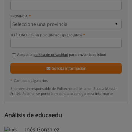
PROVINCIA
TELÉFONO
Celular (10 dígitos) o Fijo (9 dígitos)
Acepta la
política de privacidad
para enviar la solicitud
Solicita información
*
Campos obligatorios
En breve un responsable de Politecnico di Milano - Scuola Master
Fratelli Pesenti, se pondrá en contacto contigo para informarte
Análisis de educaedu
Inés Gonzalez