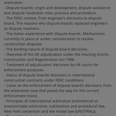
arbitration.
- Dispute boards: origin and development, dispute avoidance
and dispute resolution roles, practice and procedure.
- The FIDIC context: from engineer’s decisions to dispute
board. The reasons why dispute boards replaced engineers
as dispute resolvers.
- The Italian experience with dispute boards. Mechanisms
currently in place or under consideration to resolve
construction disputes.
- The binding nature of dispute board decisions.
- Overview of the UK adjudication under the Housing Grants,
Construction and Regeneration Act 1996.
- Treatment of adjudicators’ decisions by UK courts for
enforcement purposes.
- Status of dispute boards’ decisions in international
construction contracts under FIDIC conditions.
- Cases on the enforcement of dispute board’s decisions, from
the arbitration case that paved the way for the current
enforcement trend.
- Principles of international arbitration (commercial vs
investor/state arbitration, substantive and procedural law,
New York convention and the model law (UNCITRAL)).