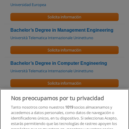
Universidad Europea
Solicita información
Bachelor’s Degree in Management Engineering
Università Telematica Internazionale Uninettuno
Solicita información
Bachelor’s Degree in Computer Engineering
Università Telematica Internazionale Uninettuno
Solicita información
Maestría en Ingeniería de la Construcción
Nos preocupamos por tu privacidad
Universidad Católica de Santiago de Guayaquil
Tanto nosotros como nuestros
1019
socios almacenamos y
accedemos a datos personales, como datos de navegación o
Solicita información
identificadores únicos, en tu dispositivo. Si seleccionas Acepto,
estarás permitiendo que las tecnologías de rastreo apoyen los