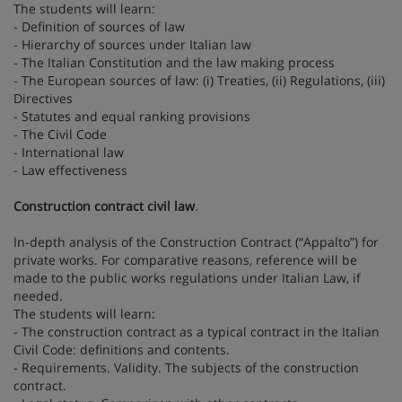
The students will learn:
- Definition of sources of law
- Hierarchy of sources under Italian law
- The Italian Constitution and the law making process
- The European sources of law: (i) Treaties, (ii) Regulations, (iii)
Directives
- Statutes and equal ranking provisions
- The Civil Code
- International law
- Law effectiveness
Construction contract civil law
.
In-depth analysis of the Construction Contract (“Appalto”) for
private works. For comparative reasons, reference will be
made to the public works regulations under Italian Law, if
needed.
The students will learn:
- The construction contract as a typical contract in the Italian
Civil Code: definitions and contents.
- Requirements. Validity. The subjects of the construction
contract.