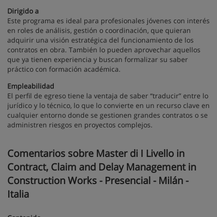
Dirigido a
Este programa es ideal para profesionales jóvenes con interés
en roles de análisis, gestión o coordinación, que quieran
adquirir una visión estratégica del funcionamiento de los
contratos en obra. También lo pueden aprovechar aquellos
que ya tienen experiencia y buscan formalizar su saber
práctico con formación académica.
Empleabilidad
El perfil de egreso tiene la ventaja de saber “traducir” entre lo
jurídico y lo técnico, lo que lo convierte en un recurso clave en
cualquier entorno donde se gestionen grandes contratos o se
administren riesgos en proyectos complejos.
Comentarios sobre Master di I Livello in
Contract, Claim and Delay Management in
Construction Works - Presencial - Milán -
Italia