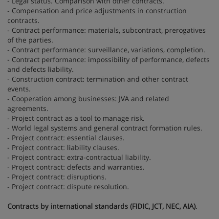
- Legal status. Comparison with other contracts.
- Compensation and price adjustments in construction
contracts.
- Contract performance: materials, subcontract, prerogatives
of the parties.
- Contract performance: surveillance, variations, completion.
- Contract performance: impossibility of performance, defects
and defects liability.
- Construction contract: termination and other contract
events.
- Cooperation among businesses: JVA and related
agreements.
- Project contract as a tool to manage risk.
- World legal systems and general contract formation rules.
- Project contract: essential clauses.
- Project contract: liability clauses.
- Project contract: extra-contractual liability.
- Project contract: defects and warranties.
- Project contract: disruptions.
- Project contract: dispute resolution.
Contracts by international standards (FIDIC, JCT, NEC, AIA)
.