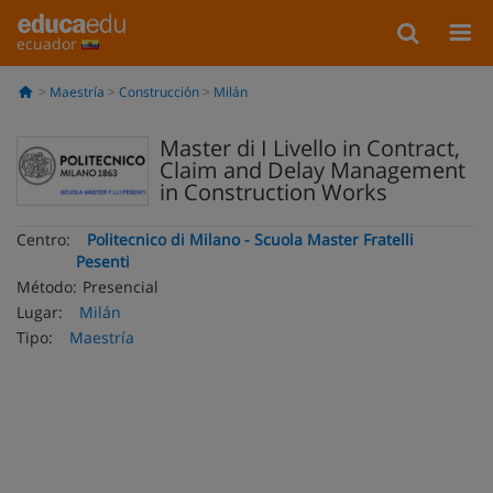
ecuador
Maestría
Construcción
Milán
Master di I Livello in Contract,
Claim and Delay Management
in Construction Works
Centro:
Politecnico di Milano - Scuola Master Fratelli
Pesenti
Método:
Presencial
Lugar:
Milán
Tipo:
Maestría