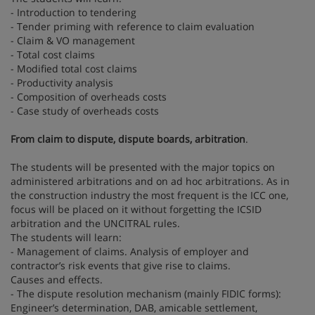
- Introduction to tendering
- Tender priming with reference to claim evaluation
- Claim & VO management
- Total cost claims
- Modified total cost claims
- Productivity analysis
- Composition of overheads costs
- Case study of overheads costs
From claim to dispute, dispute boards, arbitration
.
The students will be presented with the major topics on
administered arbitrations and on ad hoc arbitrations. As in
the construction industry the most frequent is the ICC one,
focus will be placed on it without forgetting the ICSID
arbitration and the UNCITRAL rules.
The students will learn:
- Management of claims. Analysis of employer and
contractor’s risk events that give rise to claims.
Causes and effects.
- The dispute resolution mechanism (mainly FIDIC forms):
Engineer’s determination, DAB, amicable settlement,