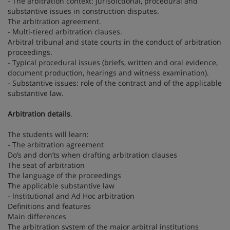
- The arbitration context: jurisdictional, procedural and
substantive issues in construction disputes.
The arbitration agreement.
- Multi-tiered arbitration clauses.
Arbitral tribunal and state courts in the conduct of arbitration
proceedings.
- Typical procedural issues (briefs, written and oral evidence,
document production, hearings and witness examination).
- Substantive issues: role of the contract and of the applicable
substantive law.
Arbitration details
.
The students will learn:
- The arbitration agreement
Do’s and don’ts when drafting arbitration clauses
The seat of arbitration
The language of the proceedings
The applicable substantive law
- Institutional and Ad Hoc arbitration
Definitions and features
Main differences
The arbitration system of the major arbitral institutions