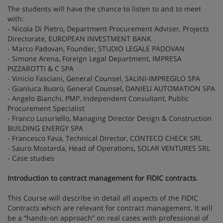
The students will have the chance to listen to and to meet
with:
- Nicola Di Pietro, Department Procurement Adviser, Projects
Directorate, EUROPEAN INVESTMENT BANK
- Marco Padovan, Founder, STUDIO LEGALE PADOVAN
- Simone Arena, Foreign Legal Department, IMPRESA
PIZZAROTTI & C SPA
- Vinicio Fasciani, General Counsel, SALINI-IMPREGILO SPA
- Gianluca Buoro, General Counsel, DANIELI AUTOMATION SPA
- Angelo Bianchi, PMP, Independent Consultant, Public
Procurement Specialist
- Franco Lusuriello, Managing Director Design & Construction
BUILDING ENERGY SPA
- Francesco Fava, Technical Director, CONTECO CHECK SRL
- Sauro Mostarda, Head of Operations, SOLAR VENTURES SRL
- Case studies
Introduction to contract management for FIDIC contracts
.
This Course will describe in detail all aspects of the FIDIC
Contracts which are relevant for contract management. It will
be a “hands-on approach” on real cases with professional of