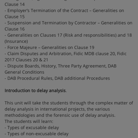
Clause 14
- Employer’s Termination of the Contract – Generalities on
Clause 15
- Suspension and Termination by Contractor – Generalities on
Clause 16
- Generalities on Clauses 17 (Risk and responsibilities) and 18
(Insurance)
- Force Majeure – Generalities on Clause 19
- Claim Disputes and Arbitration, Fidic MDB clause 20, Fidic
2017 Clauses 20 & 21
- Dispute Boards, History, Three Party Agreement, DAB
General Conditions
- DAB Procedural Rules, DAB additional Procedures
Introduction to delay analysis
.
This unit will take the students through the complex matter of
delay analysis in international projects, the various
methodologies and the forensic use of delay analysis.
The students will learn:
- Types of excusable delay
- Types of non-excusable delay