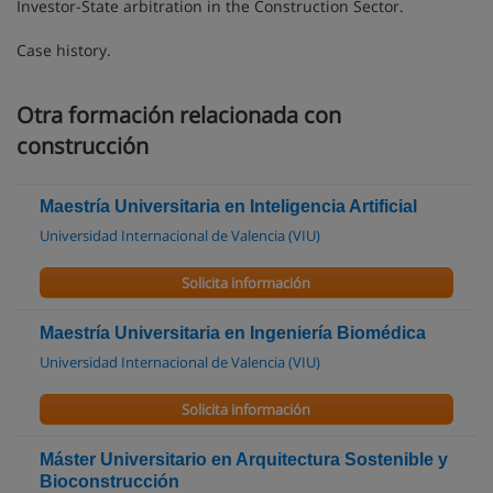
Investor-State arbitration in the Construction Sector.
Case history.
Otra formación relacionada con
construcción
Maestría Universitaria en Inteligencia Artificial
Universidad Internacional de Valencia (VIU)
Solicita información
Maestría Universitaria en Ingeniería Biomédica
Universidad Internacional de Valencia (VIU)
Solicita información
Máster Universitario en Arquitectura Sostenible y
Bioconstrucción