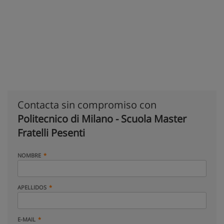
Contacta sin compromiso con
Politecnico di Milano - Scuola Master
Fratelli Pesenti
NOMBRE
APELLIDOS
E-MAIL