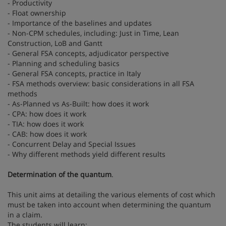
- Productivity
- Float ownership
- Importance of the baselines and updates
- Non-CPM schedules, including: Just in Time, Lean
Construction, LoB and Gantt
- General FSA concepts, adjudicator perspective
- Planning and scheduling basics
- General FSA concepts, practice in Italy
- FSA methods overview: basic considerations in all FSA
methods
- As-Planned vs As-Built: how does it work
- CPA: how does it work
- TIA: how does it work
- CAB: how does it work
- Concurrent Delay and Special Issues
- Why different methods yield different results
Determination of the quantum
.
This unit aims at detailing the various elements of cost which
must be taken into account when determining the quantum
in a claim.
The students will learn: