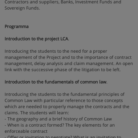
Contractors and suppliers, Banks, Investment Funds and
Sovereign Funds.
Programma
Introduction to the project LCA
.
Introducing the students to the need for a proper
management of the Project and to the importance of contract
management, delay analysis and claim management. An open
link with the successive phase of the litigation to be left.
Introduction to the fundamentals of common law
.
Introducing the students to the fundamental principles of
Common Law with particular reference to those concepts
which are needed to properly manage the contracts and the
claims. The students will learn:
- The geography and a brief history of Common Law
- When is a contract formed? The key elements for an
enforceable contract
- Offer or invitation to negotiate? What is an invitation to