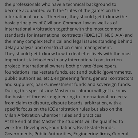
the professionals who have a technical background to
become acquainted with the “rules of the game” on the
international arena. Therefore, they should get to know the
basic principles of Civil and Common Law as well as of
International Arbitration together with the most common
standards for international contracts (FIDIC, JCT, NEC, AIA) and
the many complex technical and legal issues standing behind
delay analysis and construction claim management.
They should get to know how to deal effectively with the most
important stakeholders in any international construction
project: international owners both private (developers,
foundations, real-estate funds, etc.) and public (governments,
public authorities, etc.), engineering firms, general contractors
and suppliers, banks, investment funds and sovereign funds.
During this specializing Master our alumni will get to know
the basics of forensic engineering in international projects:
from claim to dispute, dispute boards, arbitration, with a
specific focus on the ICC arbitration rules but also on the
Milan Arbitration Chamber rules and practices.
At the end of this Master the students will be qualified to
work for: Developers, Foundations, Real Estate Funds,
Governments, Public Authorities, Engineering firms, General