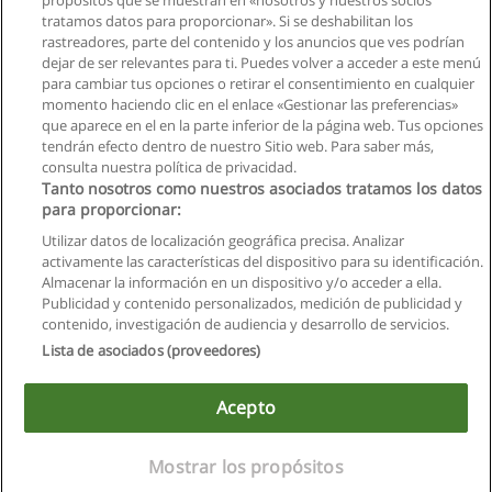
propósitos que se muestran en «nosotros y nuestros socios
Diplomado Superior, Contrucción y
tratamos datos para proporcionar». Si se deshabilitan los
Conservación de Carreteras (on line)
rastreadores, parte del contenido y los anuncios que ves podrían
Universidad Católica de Santiago de Guayaquil
dejar de ser relevantes para ti. Puedes volver a acceder a este menú
para cambiar tus opciones o retirar el consentimiento en cualquier
Solicita información
momento haciendo clic en el enlace «Gestionar las preferencias»
que aparece en el en la parte inferior de la página web. Tus opciones
tendrán efecto dentro de nuestro Sitio web. Para saber más,
consulta nuestra política de privacidad.
Tanto nosotros como nuestros asociados tratamos los datos
para proporcionar:
Reglas de uso
Utilizar datos de localización geográfica precisa. Analizar
activamente las características del dispositivo para su identificación.
Privacidad de datos
Almacenar la información en un dispositivo y/o acceder a ella.
Publicidad y contenido personalizados, medición de publicidad y
Contactar con Educaedu
contenido, investigación de audiencia y desarrollo de servicios.
Lista de asociados (proveedores)
Copyright © Educaedu Business S.L. - CIF : B-95610580: -
www.educaedu.com.ec
Acepto
Mostrar los propósitos