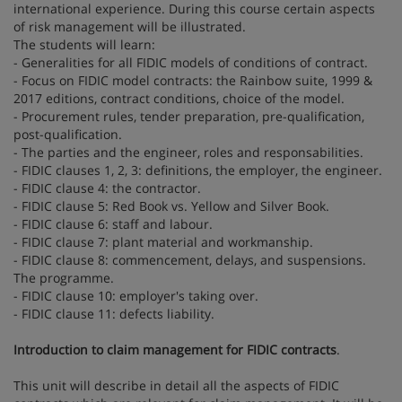
international experience. During this course certain aspects
of risk management will be illustrated.
The students will learn:
- Generalities for all FIDIC models of conditions of contract.
- Focus on FIDIC model contracts: the Rainbow suite, 1999 &
2017 editions, contract conditions, choice of the model.
- Procurement rules, tender preparation, pre-qualification,
post-qualification.
- The parties and the engineer, roles and responsabilities.
- FIDIC clauses 1, 2, 3: definitions, the employer, the engineer.
- FIDIC clause 4: the contractor.
- FIDIC clause 5: Red Book vs. Yellow and Silver Book.
- FIDIC clause 6: staff and labour.
- FIDIC clause 7: plant material and workmanship.
- FIDIC clause 8: commencement, delays, and suspensions.
The programme.
- FIDIC clause 10: employer's taking over.
- FIDIC clause 11: defects liability.
Introduction to claim management for FIDIC contracts
.
This unit will describe in detail all the aspects of FIDIC