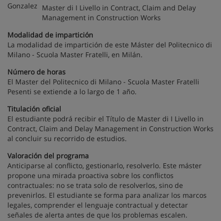
Master di I Livello in Contract, Claim and Delay
Management in Construction Works
Modalidad de impartición
La modalidad de impartición de este Máster del Politecnico di
Milano - Scuola Master Fratelli, en Milán.
Número de horas
El Master del Politecnico di Milano - Scuola Master Fratelli
Pesenti se extiende a lo largo de 1 año.
Titulación oficial
El estudiante podrá recibir el Título de Master di I Livello in
Contract, Claim and Delay Management in Construction Works
al concluir su recorrido de estudios.
Valoración del programa
Anticiparse al conflicto, gestionarlo, resolverlo. Este máster
propone una mirada proactiva sobre los conflictos
contractuales: no se trata solo de resolverlos, sino de
prevenirlos. El estudiante se forma para analizar los marcos
legales, comprender el lenguaje contractual y detectar
señales de alerta antes de que los problemas escalen.