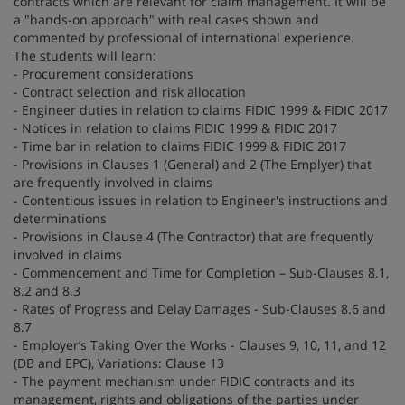
contracts which are relevant for claim management. It will be
a "hands-on approach" with real cases shown and
commented by professional of international experience.
The students will learn:
- Procurement considerations
- Contract selection and risk allocation
- Engineer duties in relation to claims FIDIC 1999 & FIDIC 2017
- Notices in relation to claims FIDIC 1999 & FIDIC 2017
- Time bar in relation to claims FIDIC 1999 & FIDIC 2017
- Provisions in Clauses 1 (General) and 2 (The Emplyer) that
are frequently involved in claims
- Contentious issues in relation to Engineer's instructions and
determinations
- Provisions in Clause 4 (The Contractor) that are frequently
involved in claims
- Commencement and Time for Completion – Sub-Clauses 8.1,
8.2 and 8.3
- Rates of Progress and Delay Damages - Sub-Clauses 8.6 and
8.7
- Employer’s Taking Over the Works - Clauses 9, 10, 11, and 12
(DB and EPC), Variations: Clause 13
- The payment mechanism under FIDIC contracts and its
management, rights and obligations of the parties under